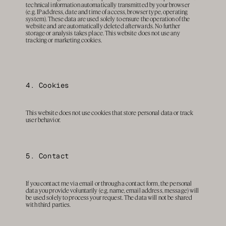
technical information automatically transmitted by your browser 
(e.g. IP address, date and time of access, browser type, operating 
system). These data are used solely to ensure the operation of the 
website and are automatically deleted afterwards. No further 
storage or analysis takes place. This website does not use any 
tracking or marketing cookies.
4. Cookies
This website does not use cookies that store personal data or track 
user behavior.
5. Contact
If you contact me via email or through a contact form, the personal 
data you provide voluntarily (e.g. name, email address, message) will 
be used solely to process your request. The data will not be shared 
with third parties.