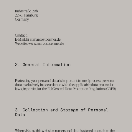
Ruhrstraße 20b
22761 Hamburg
Germany
Contact: 
E-Mail: 
hi at marcostoermer.de
Website: www.marcostoermer.de
2. General Information
Protecting your personal data is important to me. I process personal 
data exclusively in accordance with the applicable data protection 
laws, in particular the EU General Data Protection Regulation (GDPR).
3. Collection and Storage of Personal 
Data
When visiting this website, no personal data is stored apart from the 