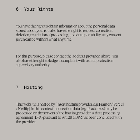
6. Your Rights
You have the right to obtain information about the personal data 
stored about you. You also have the right to request correction, 
deletion, restriction of processing, and data portability. Any consent 
given can be withdrawn at any time.
For this purpose, please contact the address provided above. You 
also have the right to lodge a complaint with a data protection 
supervisory authority.
7. Hosting
This website is hosted by [insert hosting provider, e.g. Framer / Vercel 
/ Netlify]. In this context, connection data (e.g. IP address) may be 
processed on the servers of the hosting provider. A data processing 
agreement (DPA) pursuant to Art. 28 GDPR has been concluded with 
the provider.