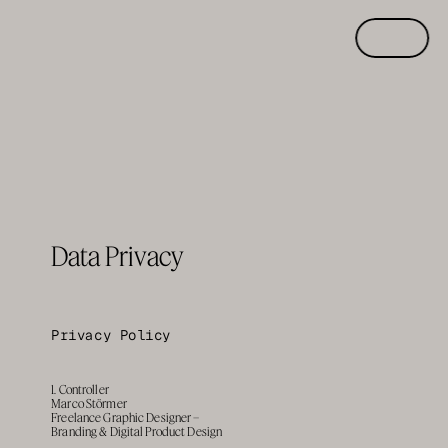
Data Privacy
Privacy Policy
1. Controller
Marco Störmer
Freelance Graphic Designer – 
Branding & Digital Product Design