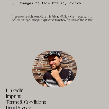
8. Changes to this Privacy Policy
I reserve the right to update this Privacy Policy when necessary, to 
reflect changes in legal requirements or new features of the website.
· Available for freelance inquiries
LinkedIn
Imprint
Terms & Conditions
Data Privacy