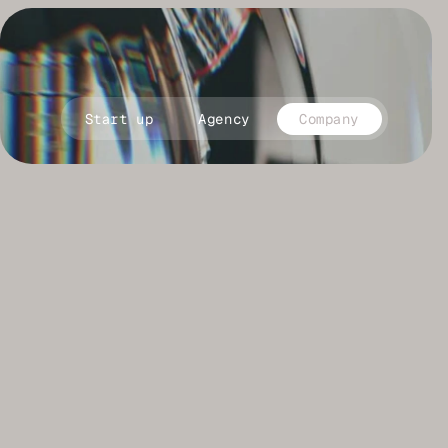
close
Start up
Agency
Company
C
h
o
o
s
e
a
t
i
m
e
t
o
a
l
i
g
n
y
o
u
r
b
r
a
n
d
p
o
s
i
t
i
o
n
i
n
g
w
i
t
h
f
l
a
w
l
e
s
s
e
x
e
c
u
t
i
o
n
: