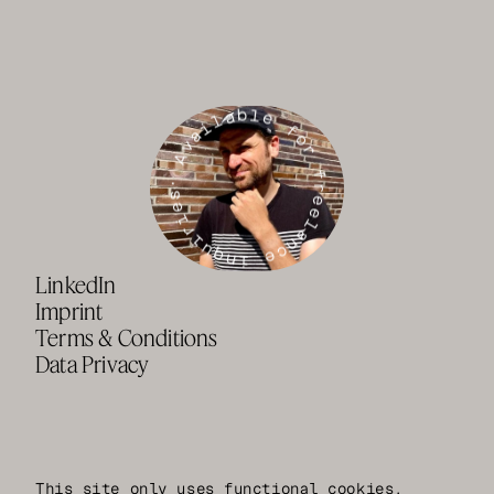
· Available for freelance inquiries
LinkedIn
Imprint
Terms & Conditions
Data Privacy
This site only uses functional cookies.